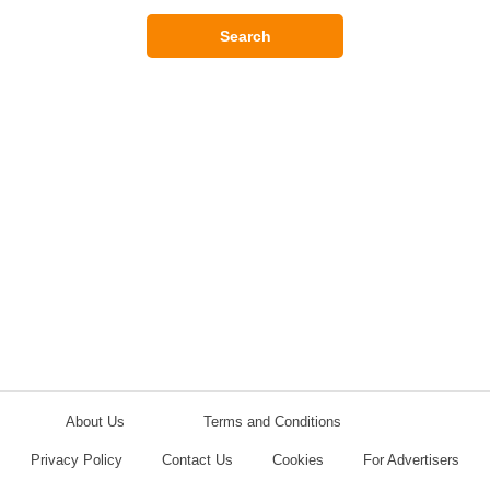
Search
About Us
Terms and Conditions
Privacy Policy
Contact Us
Cookies
For Advertisers